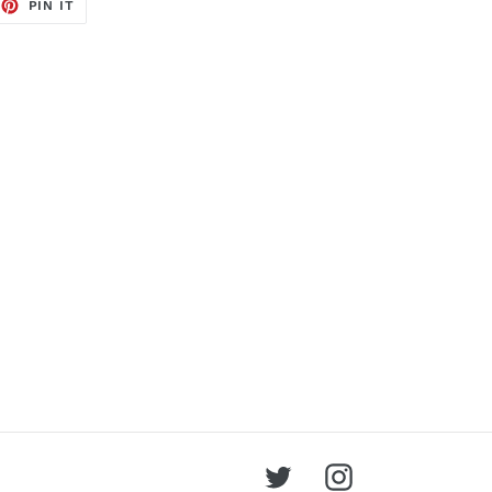
EET
PIN
PIN IT
ON
TTER
PINTEREST
Twitter
Instagram