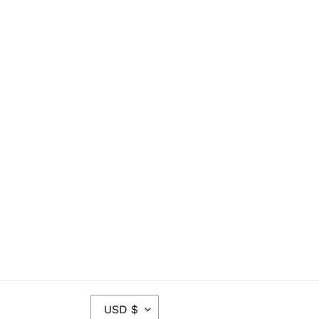
C
USD $