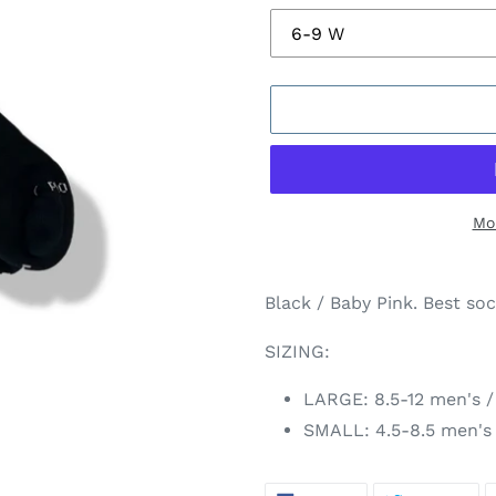
Mo
Adding
product
Black / Baby Pink. Best soc
to
your
SIZING:
cart
LARGE:
8.5-12 men's
/
SMALL: 4.5-8.5 men's