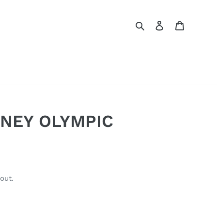
Search
Log in
Cart
NEY OLYMPIC
out.