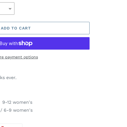
ADD TO CART
re payment options
ks ever.
 9-12 women's
 / 6-9 women's