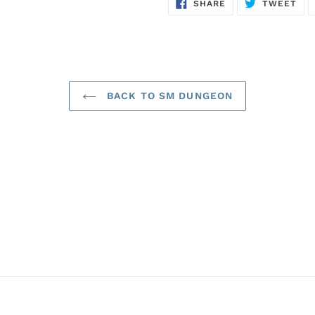
SHARE
TW
SHARE
TWEET
ON
ON
FACEBOOK
TWI
BACK TO SM DUNGEON