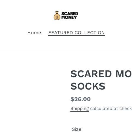
Home
FEATURED COLLECTION
SCARED MO
SOCKS
Regular
$26.00
price
Shipping
calculated at check
Size